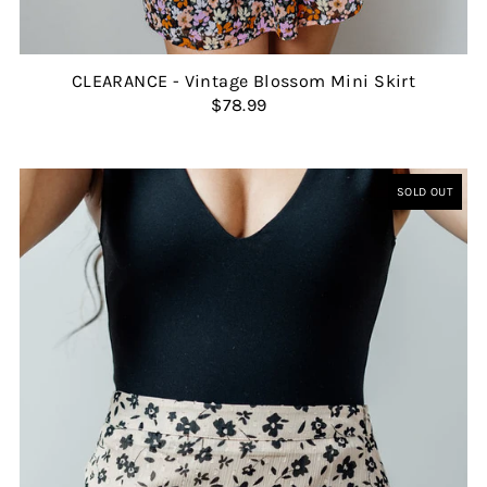
CLEARANCE - Vintage Blossom Mini Skirt
$78.99
SOLD OUT