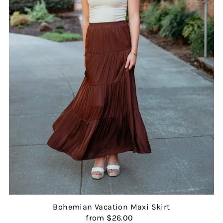
Bohemian Vacation Maxi Skirt
from $26.00