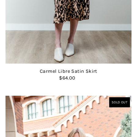
Carmel Libre Satin Skirt
$64.00
SOLD OUT