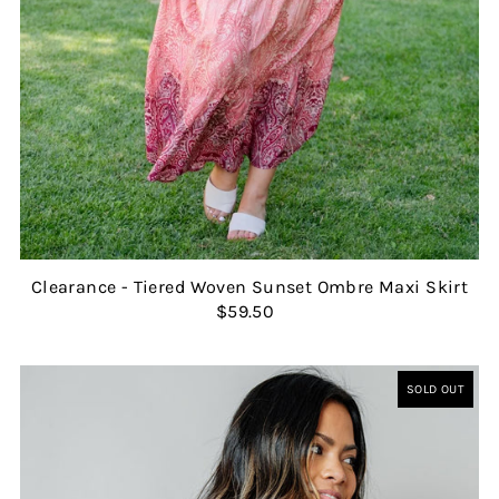
Clearance - Tiered Woven Sunset Ombre Maxi Skirt
$59.50
SOLD OUT