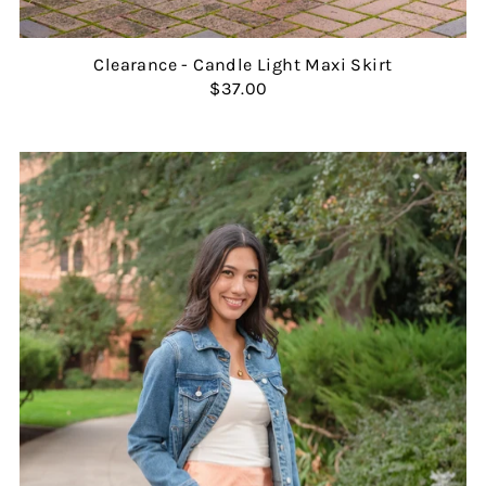
Clearance - Candle Light Maxi Skirt
$37.00