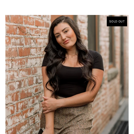
SOLD OUT