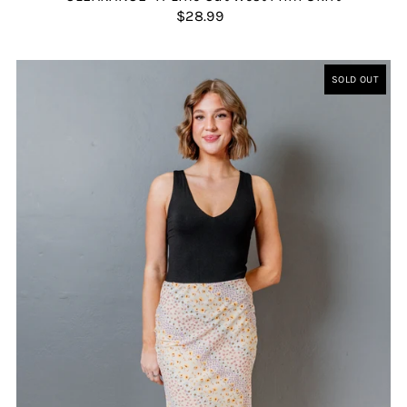
$28.99
SOLD OUT