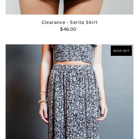
Clearance - Serita Skirt
$46.00
SOLD OUT