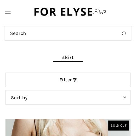
TRANSLATION MISSING:
0
EN.ACCESSIBILITY.SKIP_TO_TEXT
skirt
Filter
Featured
Most relevant
SOLD OUT
Best selling