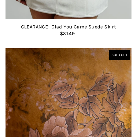
CLEARANCE- Glad You Came Suede Skirt
$31.49
SOLD OUT