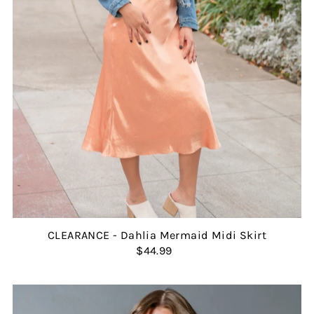
CLEARANCE - Dahlia Mermaid Midi Skirt
$44.99