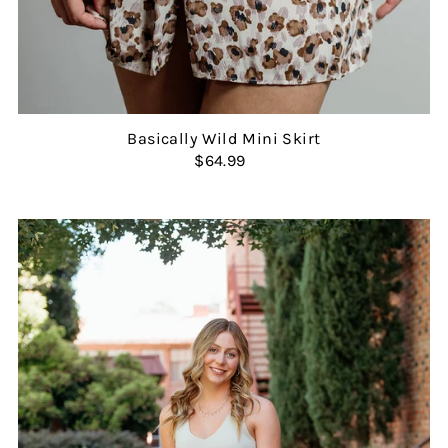
Basically Wild Mini Skirt
$64.99