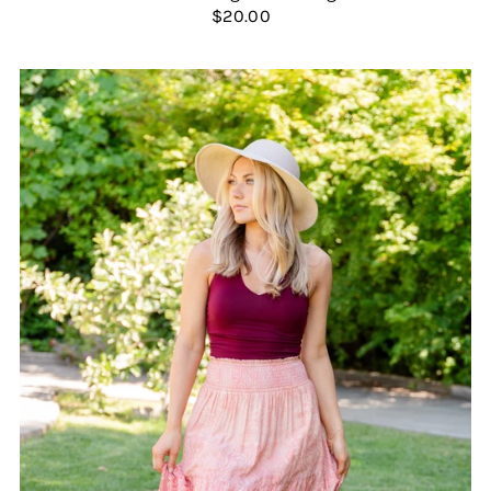
$20.00