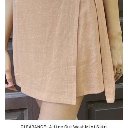
CLEARANCE- A-Line Out West Mini Skirt