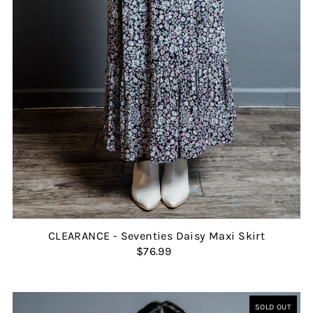
CLEARANCE - Seventies Daisy Maxi Skirt
$76.99
SOLD OUT