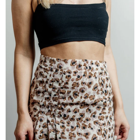
Alphabetically, A-Z
Alphabetically, Z-A
Price, low to high
Price, high to low
Date, old to new
Date, new to old