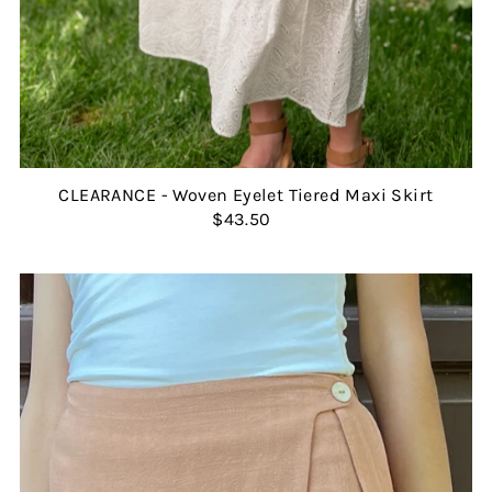
CLEARANCE - Woven Eyelet Tiered Maxi Skirt
$43.50