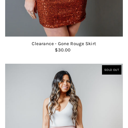
Clearance - Gone Rouge Skirt
$30.00
SOLD OUT