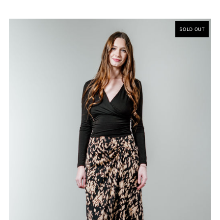
SOLD OUT