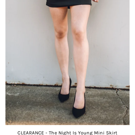
CLEARANCE - The Night Is Young Mini Skirt