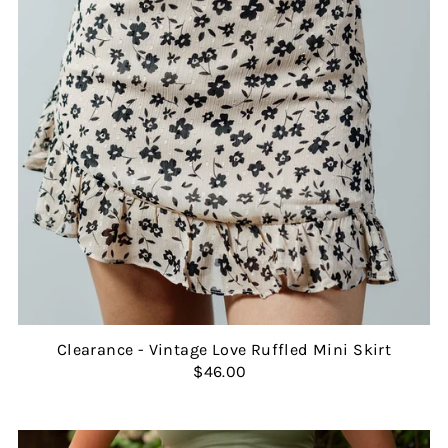
Clearance - Vintage Love Ruffled Mini Skirt
$46.00