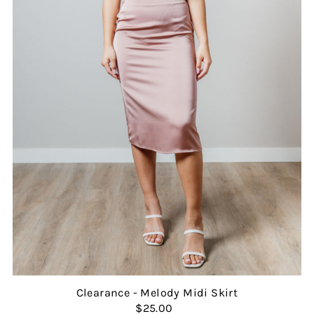
Clearance - Melody Midi Skirt
$25.00