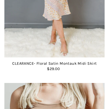
CLEARANCE- Floral Satin Montauk Midi Skirt
$29.00