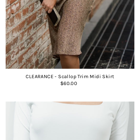
CLEARANCE - Scallop Trim Midi Skirt
$60.00