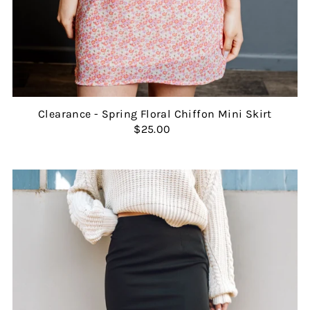
Clearance - Spring Floral Chiffon Mini Skirt
$25.00