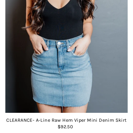
CLEARANCE- A-Line Raw Hem Viper Mini Denim Skirt
$92.50