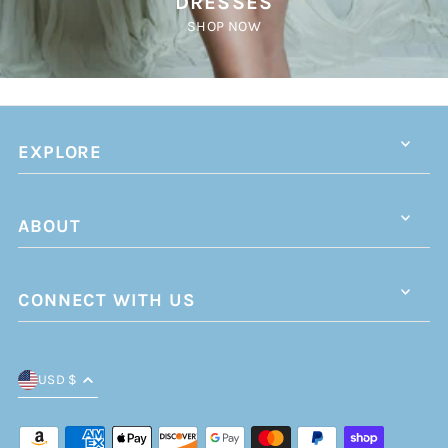
DRESSES
SHOP NOW
EXPLORE
ABOUT
CONNECT WITH US
USD $