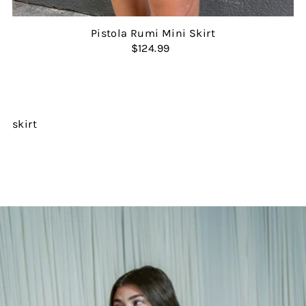
Pistola Rumi Mini Skirt
$124.99
skirt