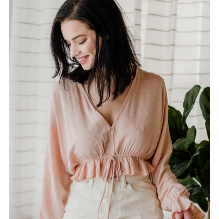
Alphabetically, A-Z
Alphabetically, Z-A
Price, low to high
Price, high to low
Date, old to new
Date, new to old