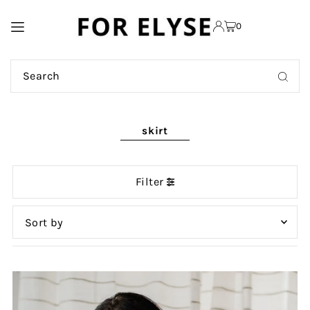
TRANSLATION MISSING:
0
EN.ACCESSIBILITY.SKIP_TO_TEXT
skirt
Filter
Featured
Most relevant
Best selling