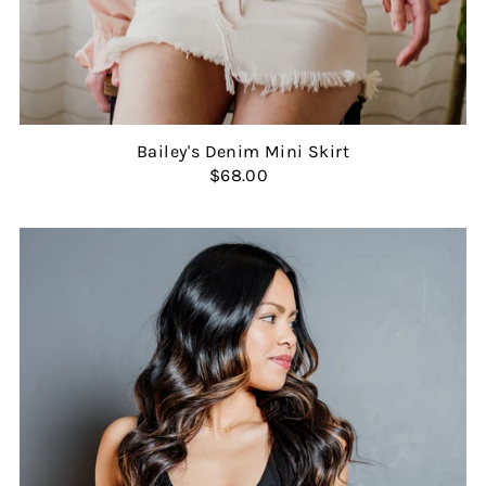
Bailey's Denim Mini Skirt
$68.00