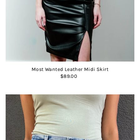
Most Wanted Leather Midi Skirt
$89.00