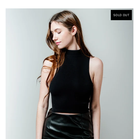
SOLD OUT