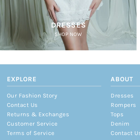
DRESSES
SHOP NOW
EXPLORE
ABOUT
Our Fashion Story
Dresses
Contact Us
Rompers
Returns & Exchanges
Tops
Customer Service
Denim
Terms of Service
Contact U