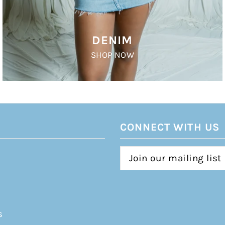
DENIM
SHOP NOW
CONNECT WITH US
s