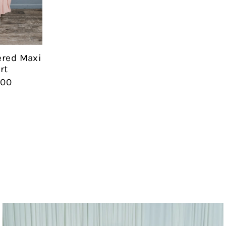
Date, new to old
ered Maxi
rt
.00