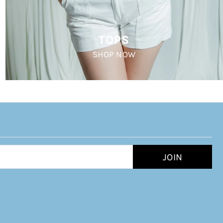
TOPS
SHOP NOW