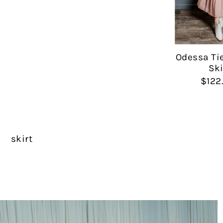
Odessa Ti
Ski
$122
skirt