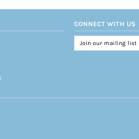
CONNECT WITH US
s