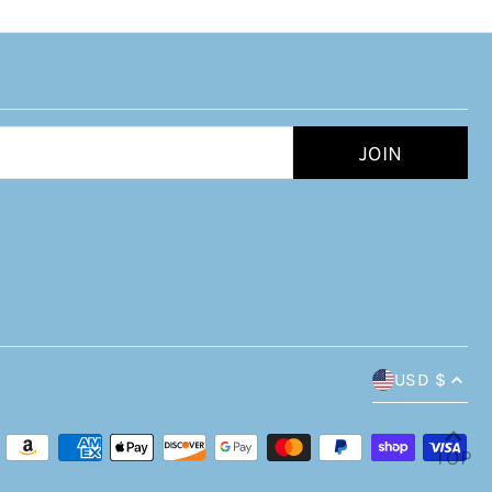
USD $
TOP