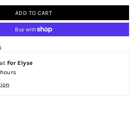
s
 at
For Elyse
 hours
tion