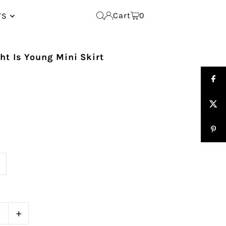
Cart
0
TS
t Is Young Mini Skirt
e
+