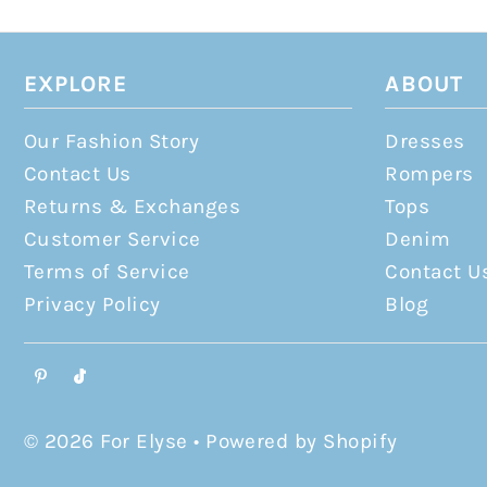
EXPLORE
ABOUT
Our Fashion Story
Dresses
Contact Us
Rompers
Returns & Exchanges
Tops
Customer Service
Denim
Terms of Service
Contact U
Privacy Policy
Blog
© 2026 For Elyse
•
Powered by Shopify