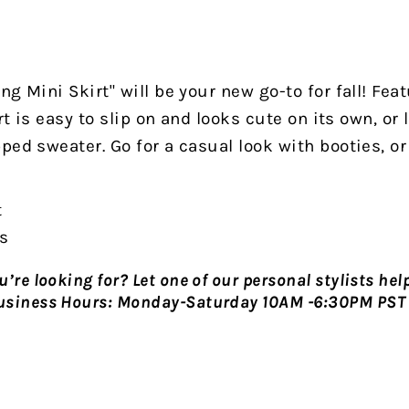
g Mini Skirt" will be your new go-to for fall! Featu
irt is easy to slip on and looks cute on its own, or 
ped sweater. Go for a casual look with booties, or 
t
rs
’re looking for? Let one of our personal stylists hel
usiness Hours:
Monday-Saturday 10AM -6:30PM PST 