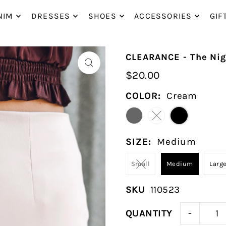
P_TO_TEXT
NIM
DRESSES
SHOES
ACCESSORIES
GIF
CLEARANCE - The Nigh
$20.00
COLOR:
Cream
SIZE:
Medium
Small
Medium
Larg
SKU
110523
-
QUANTITY