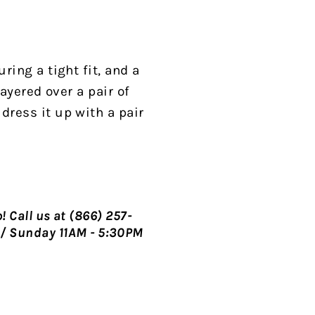
ring a tight fit, and a
layered over a pair of
dress it up with a pair
p!
Call us at (866) 257-
/ Sunday 11AM - 5:30PM