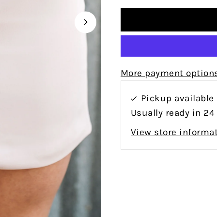
More payment option
Pickup available
Usually ready in 24
View store informa