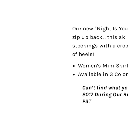
Our new "Night Is Youn
zip up back... this sk
stockings with a crop
of heels!
Women's Mini Skir
Available in 3 Colo
Can’t find what you
8017 During Our B
PST