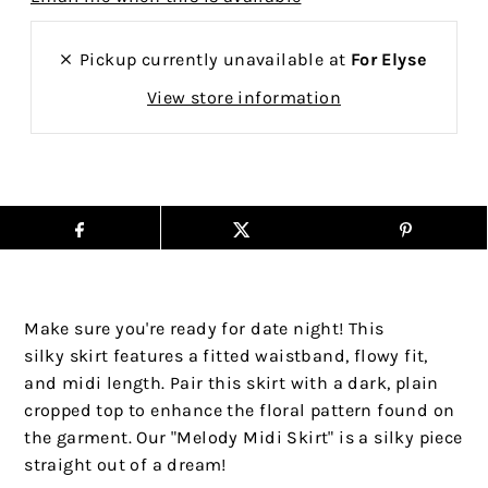
Pickup currently unavailable at
For Elyse
View store information
Make sure you're ready for date night! This
silky skirt features a fitted waistband, flowy fit,
and midi length. Pair this skirt with a dark, plain
cropped top to enhance the floral pattern found on
the garment. Our "Melody Midi Skirt" is a silky piece
straight out of a dream!