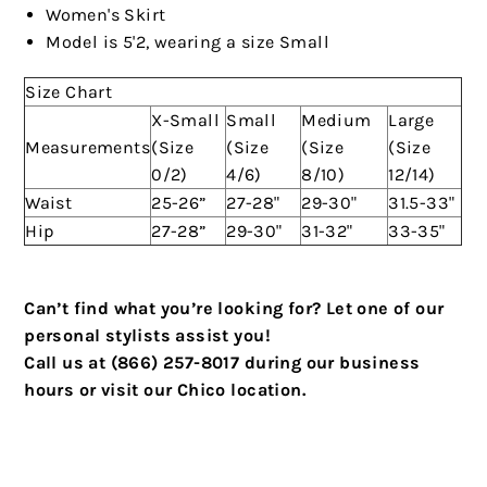
Women's Skirt
Model is 5'2, wearing a size Small
Size Chart
X-Small
Small
Medium
Large
Measurements
(Size
(Size
(Size
(Size
0/2)
4/6)
8/10)
12/14)
Waist
25-26”
27-28"
29-30"
31.5-33"
Hip
27-28”
29-30"
31-32"
33-35"
Can’t find what you’re looking for? Let one of our
personal stylists assist you!
Call us at (866) 257-8017 during our business
hours or visit our Chico location.