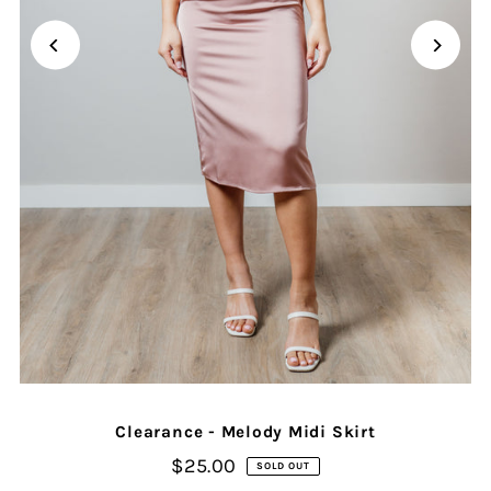
Clearance - Melody Midi Skirt
$25.00
SOLD OUT