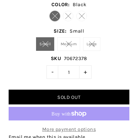
COLOR:
Black
SIZE:
Small
Small
Medium
Large
SKU
70672378
-
+
More payment options
Email me when this is available