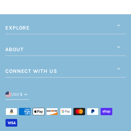
EXPLORE
ABOUT
CONNECT WITH US
USD $