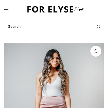
TRANSLATION MISSING:
0
EN.ACCESSIBILITY.SKIP_TO_TEXT