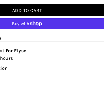
s
 at
For Elyse
 hours
tion