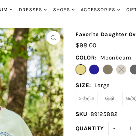
P_TO_TEXT
NIM
DRESSES
SHOES
ACCESSORIES
GIF
Favorite Daughter Ov
$98.00
COLOR:
Moonbeam
SIZE:
Large
X-Small
Small
Med
SKU
89125882
-
QUANTITY