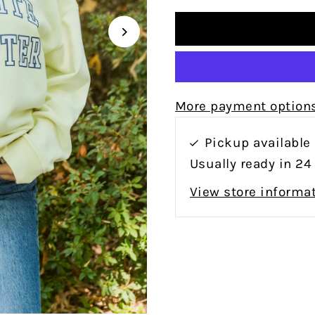
More payment option
Pickup available
Usually ready in 24
View store informa