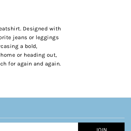
eatshirt. Designed with
orite jeans or leggings
wcasing a bold,
t home or heading out,
ach for again and again.