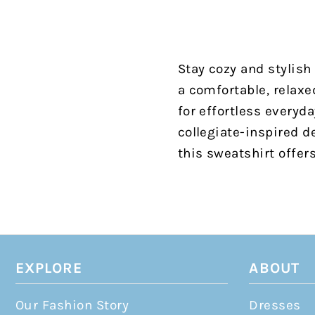
Stay cozy and stylish
a comfortable, relaxed
for effortless everyd
collegiate-inspired d
this sweatshirt offer
EXPLORE
ABOUT
Our Fashion Story
Dresses