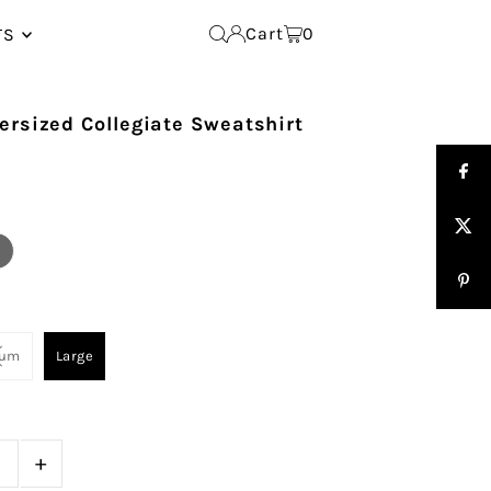
Cart
0
TS
ersized Collegiate Sweatshirt
ium
Large
+