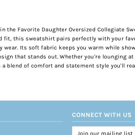
 in the Favorite Daughter Oversized Collegiate Sw
 fit, this sweatshirt pairs perfectly with your fav
ay wear. Its soft fabric keeps you warm while sho
esign that stands out. Whether you're lounging a
s a blend of comfort and statement style you'll re
CONNECT WITH US