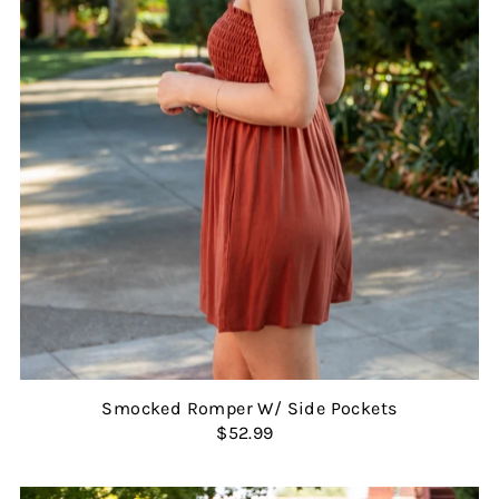
Smocked Romper W/ Side Pockets
$52.99