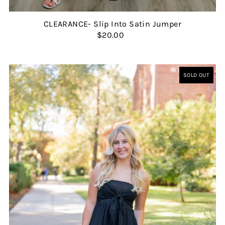
CLEARANCE- Slip Into Satin Jumper
$20.00
SOLD OUT