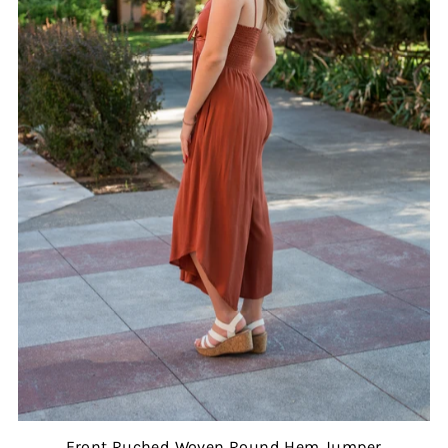
Front Ruched Woven Round Hem Jumper