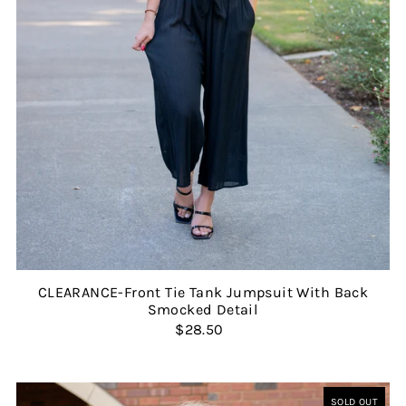
CLEARANCE-Front Tie Tank Jumpsuit With Back
Smocked Detail
$28.50
SOLD OUT