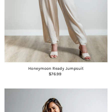
Honeymoon Ready Jumpsuit
$76.99