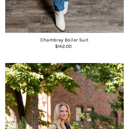
Chambray Boiler Suit
$142.00