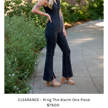
CLEARANCE - Ring The Alarm One Piece
$79.00