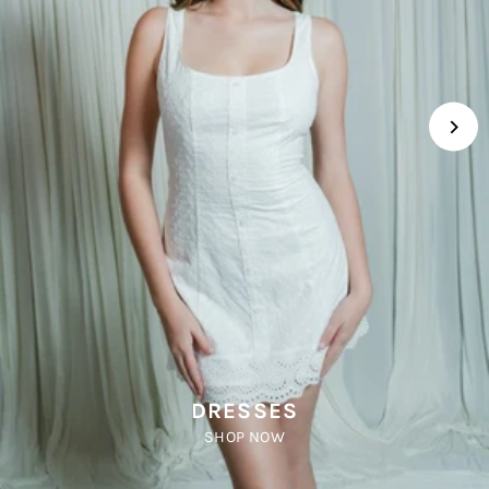
DRESSES
SHOP NOW