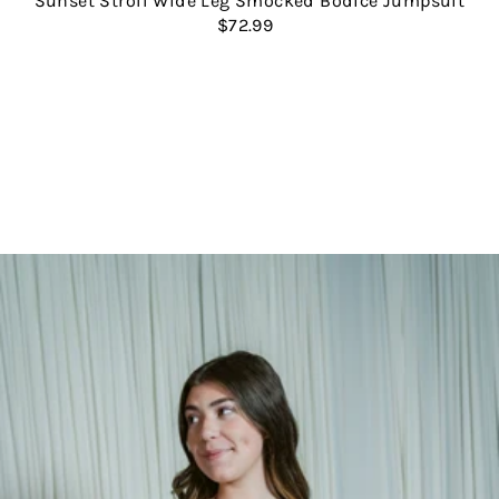
Sunset Stroll Wide Leg Smocked Bodice Jumpsuit
$72.99