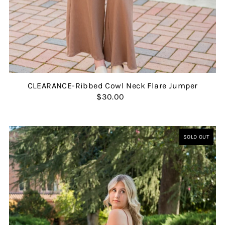
CLEARANCE-Ribbed Cowl Neck Flare Jumper
$30.00
SOLD OUT