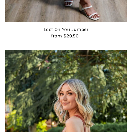
Lost On You Jumper
from $29.50