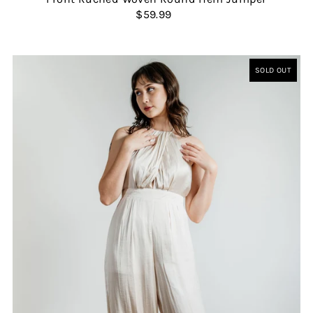
$59.99
SOLD OUT