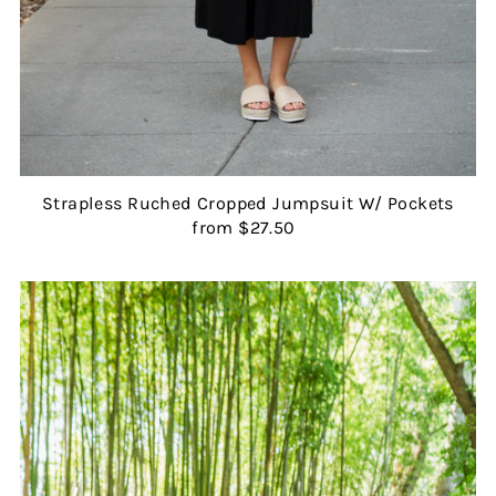
Strapless Ruched Cropped Jumpsuit W/ Pockets
from $27.50