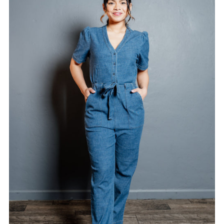
Alphabetically, A-Z
Alphabetically, Z-A
Price, low to high
Price, high to low
Date, old to new
Date, new to old