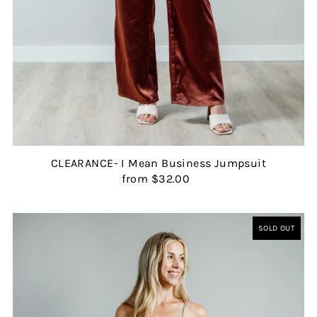
CLEARANCE- I Mean Business Jumpsuit
from $32.00
SOLD OUT