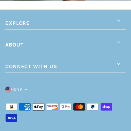
EXPLORE
ABOUT
CONNECT WITH US
USD $