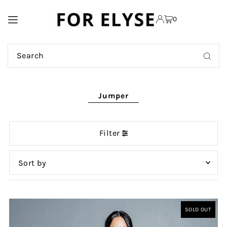
TRANSLATION MISSING:
0
EN.ACCESSIBILITY.SKIP_TO_TEXT
Jumper
Filter
Featured
Most relevant
SOLD OUT
Best selling