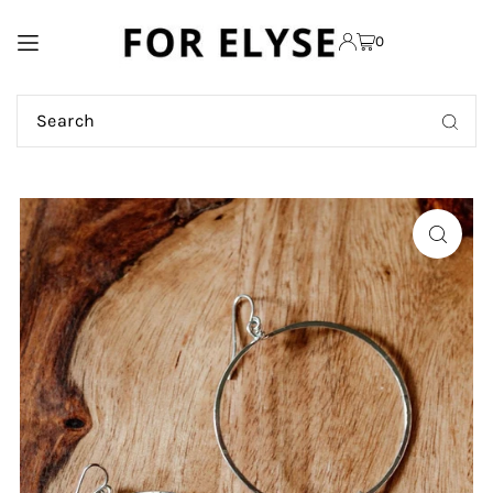
TRANSLATION MISSING:
0
EN.ACCESSIBILITY.SKIP_TO_TEXT