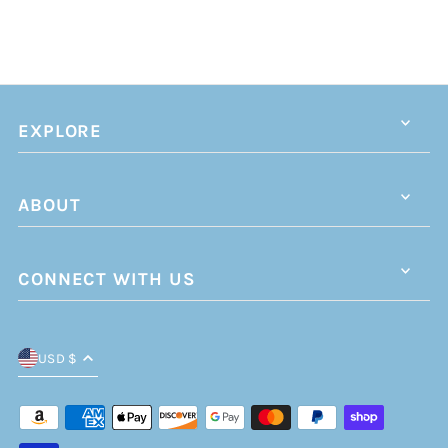
EXPLORE
ABOUT
CONNECT WITH US
USD $