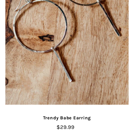
Trendy Babe Earring
$29.99