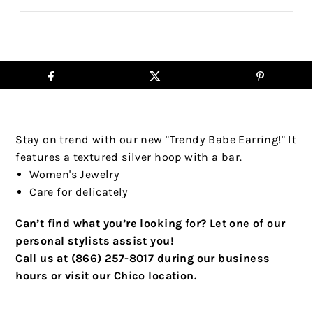
Stay on trend with our new "Trendy Babe Earring!" It
features a textured silver hoop with a bar.
Women's Jewelry
Care for delicately
Can’t find what you’re looking for? Let one of our
personal stylists assist you!
Call us at (866) 257-8017 during our business
hours or visit our Chico location.