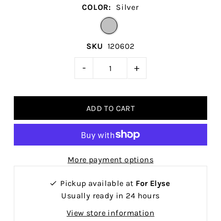
COLOR:
Silver
SKU
120602
-
+
More payment options
Pickup available at
For Elyse
Usually ready in 24 hours
View store information