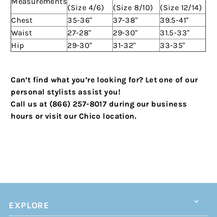
Measurements
(Size 4/6)
(Size 8/10)
(Size 12/14)
Chest
35-36"
37-38"
39.5-41"
Waist
27-28"
29-30"
31.5-33"
Hip
29-30"
31-32"
33-35"
Can’t find what you’re looking for? Let one of our
personal stylists assist you!
Call us at (866) 257-8017 during our business
hours or visit our Chico location.
EXPLORE