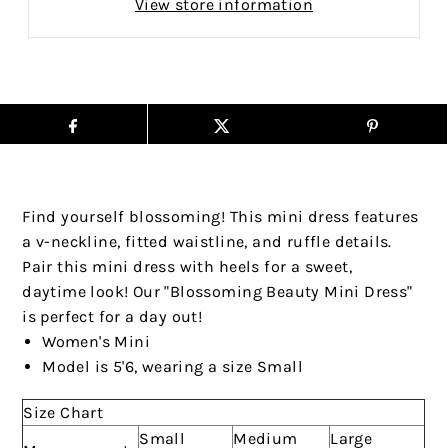
View store information
Find yourself blossoming! This mini dress features
a v-neckline, fitted waistline, and ruffle details.
Pair this mini dress with heels for a sweet,
daytime look! Our "Blossoming Beauty Mini Dress"
is perfect for a day out!
Women's Mini
Model is 5'6, wearing a size Small
Size Chart
Small
Medium
Large