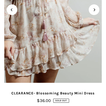
CLEARANCE- Blossoming Beauty Mini Dress
$36.00
SOLD OUT