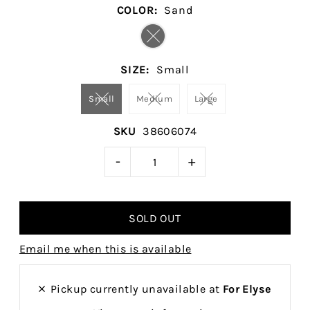
COLOR:
Sand
SIZE:
Small
Small
Medium
Large
SKU
38606074
-
+
Email me when this is available
Pickup currently unavailable at
For Elyse