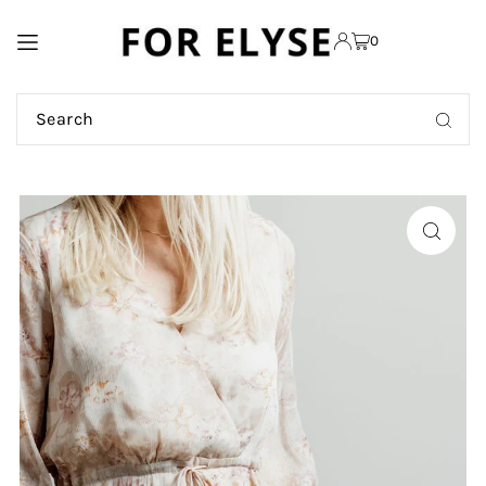
TRANSLATION MISSING:
0
EN.ACCESSIBILITY.SKIP_TO_TEXT