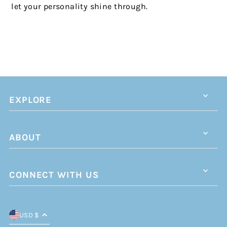
let your personality shine through.
EXPLORE
ABOUT
CONNECT WITH US
USD $