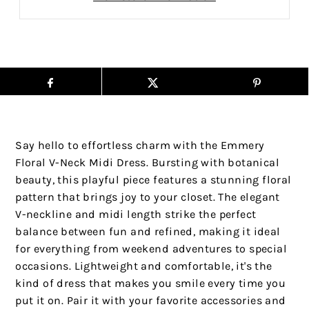
Say hello to effortless charm with the Emmery
Floral V-Neck Midi Dress. Bursting with botanical
beauty, this playful piece features a stunning floral
pattern that brings joy to your closet. The elegant
V-neckline and midi length strike the perfect
balance between fun and refined, making it ideal
for everything from weekend adventures to special
occasions. Lightweight and comfortable, it's the
kind of dress that makes you smile every time you
put it on. Pair it with your favorite accessories and