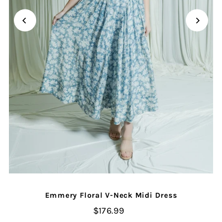
Emmery Floral V-Neck Midi Dress
$176.99