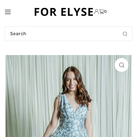
TRANSLATION MISSING:
0
EN.ACCESSIBILITY.SKIP_TO_TEXT