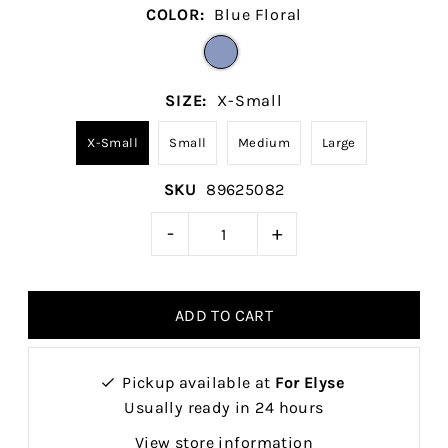
COLOR:
Blue Floral
SIZE:
X-Small
X-Small
Small
Medium
Large
SKU
89625082
-
+
Pickup available at
For Elyse
Usually ready in 24 hours
View store information