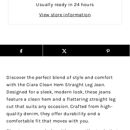
Usually ready in 24 hours
View store information
Discover the perfect blend of style and comfort
with the Ciara Clean Hem Straight Leg Jean.
Designed for a sleek, modern look, these jeans
feature a clean hem and a flattering straight leg
cut that suits any occasion. Crafted from high-
quality denim, they offer durability and a
comfortable fit that moves with you.