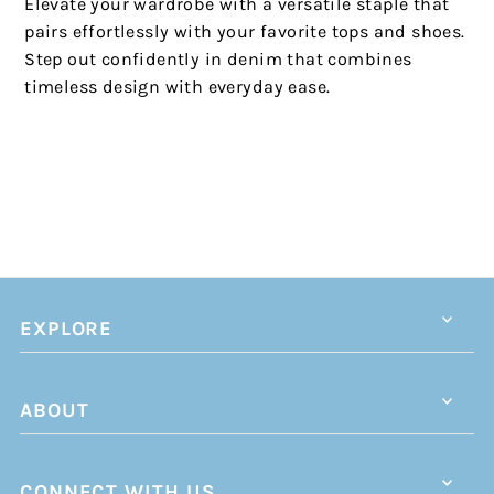
Elevate your wardrobe with a versatile staple that
pairs effortlessly with your favorite tops and shoes.
Step out confidently in denim that combines
timeless design with everyday ease.
EXPLORE
ABOUT
CONNECT WITH US