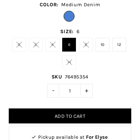
COLOR:
Medium Denim
SIZE:
6
0
2
4
6
8
10
12
14
SKU
76495354
-
+
Pickup available at
For Elyse