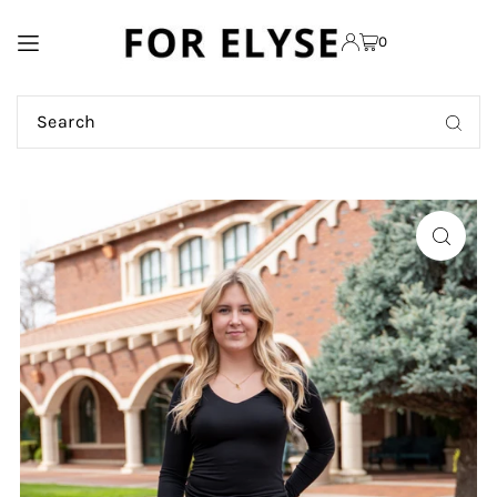
TRANSLATION MISSING:
0
EN.ACCESSIBILITY.SKIP_TO_TEXT