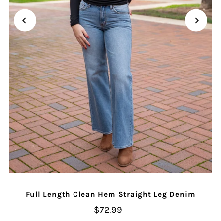
Full Length Clean Hem Straight Leg Denim
$72.99