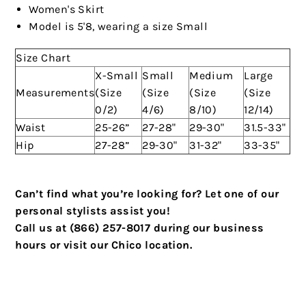
Women's Skirt
Model is 5'8, wearing a size Small
Size Chart
X-Small
Small
Medium
Large
Measurements
(Size
(Size
(Size
(Size
0/2)
4/6)
8/10)
12/14)
Waist
25-26”
27-28"
29-30"
31.5-33"
Hip
27-28”
29-30"
31-32"
33-35"
Can’t find what you’re looking for? Let one of our
personal stylists assist you!
Call us at (866) 257-8017 during our business
hours or visit our Chico location.