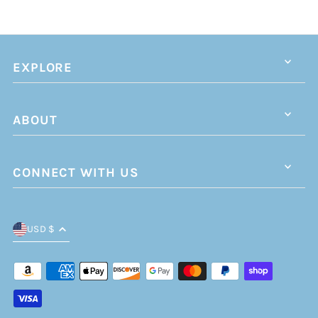
EXPLORE
ABOUT
CONNECT WITH US
USD $