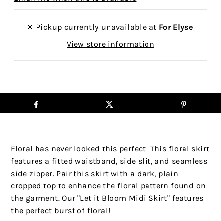
Pickup currently unavailable at
For Elyse
View store information
Floral has never looked this perfect! This floral skirt
features a fitted waistband, side slit, and seamless
side zipper. Pair this skirt with a dark, plain
cropped top to enhance the floral pattern found on
the garment. Our "Let it Bloom Midi Skirt" features
the perfect burst of floral!