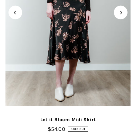
Let it Bloom Midi Skirt
$54.00
SOLD OUT