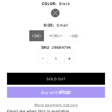
COLOR:
Black
SIZE:
Small
Small
Medium
Large
SKU
28684794
-
+
More payment options
Email me when this is available