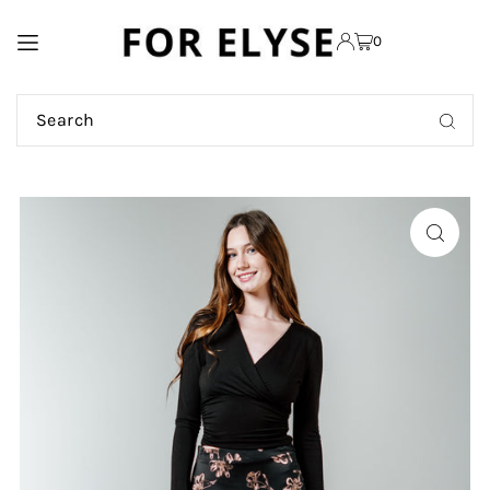
TRANSLATION MISSING:
0
EN.ACCESSIBILITY.SKIP_TO_TEXT