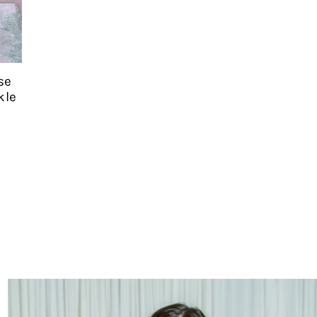
se
kle