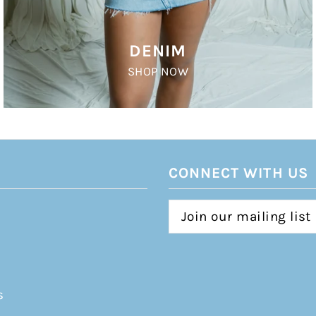
DENIM
SHOP NOW
CONNECT WITH US
s