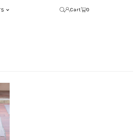
Cart
0
TS