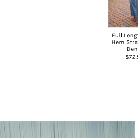
Full Leng
Hem Stra
Den
$72.