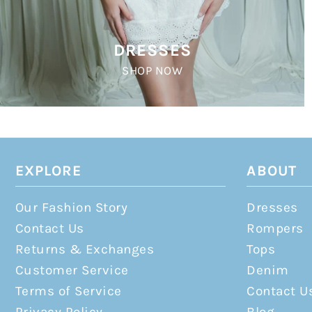
DRESSES
SHOP NOW
EXPLORE
ABOUT
Our Fashion Story
Dresses
Contact Us
Rompers
Returns & Exchanges
Tops
Customer Service
Denim
Terms of Service
Contact U
Privacy Policy
Blog