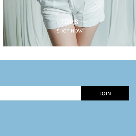
TOPS
SHOP NOW