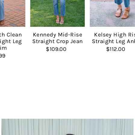
Date, new to old
Kennedy Mid-Rise
th Clean
Kelsey High Ri
Straight Crop Jean
ight Leg
Straight Leg An
im
$109.00
$112.00
99