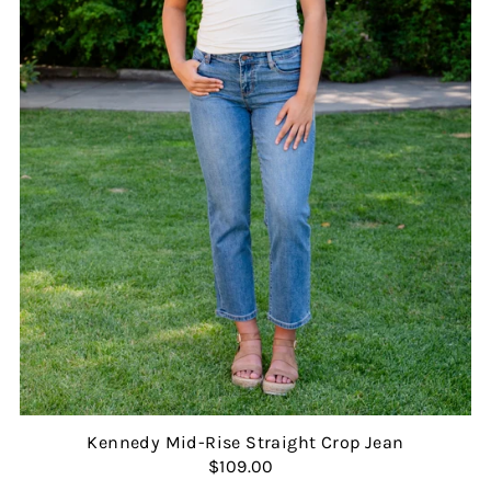
Kennedy Mid-Rise Straight Crop Jean
$109.00