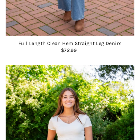
Full Length Clean Hem Straight Leg Denim
$72.99