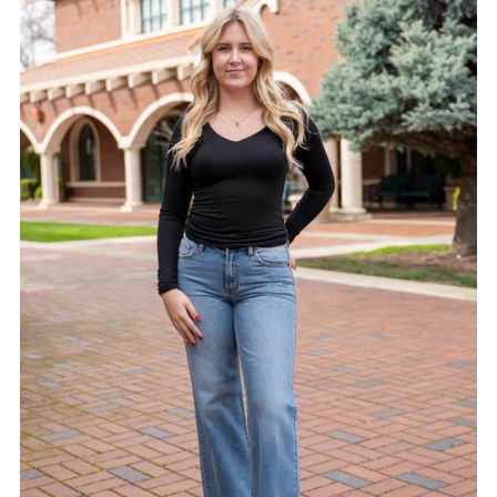
Alphabetically, A-Z
Alphabetically, Z-A
Price, low to high
Price, high to low
Date, old to new
Date, new to old