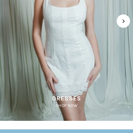
DRESSES
SHOP NOW