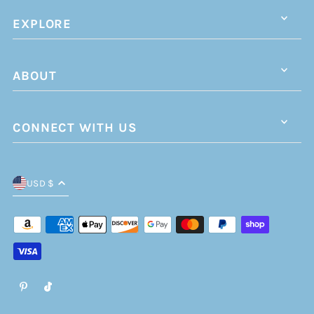
EXPLORE
ABOUT
CONNECT WITH US
USD $