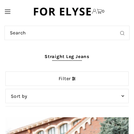
TRANSLATION MISSING:
0
EN.ACCESSIBILITY.SKIP_TO_TEXT
Straight Leg Jeans
Filter
Featured
Most relevant
Best selling