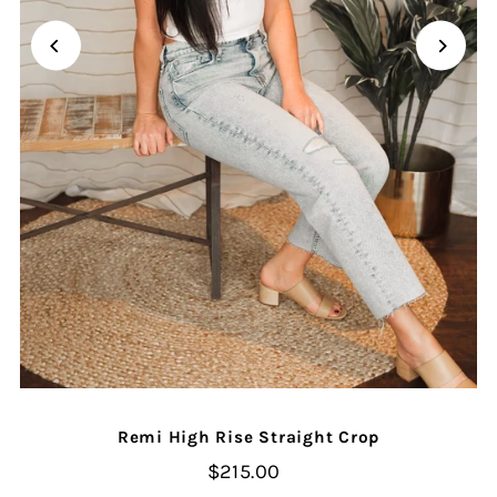
Remi High Rise Straight Crop
$215.00