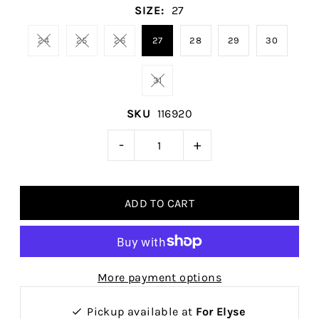
SIZE:
27
24
25
26
27
28
29
30
31
SKU
116920
-
+
More payment options
Pickup available at
For Elyse