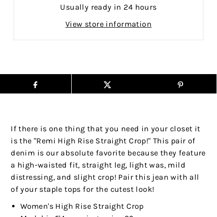
Usually ready in 24 hours
View store information
If there is one thing that you need in your closet it
is the "Remi High Rise Straight Crop!" This pair of
denim is our absolute favorite because they feature
a high-waisted fit, straight leg, light was, mild
distressing, and slight crop! Pair this jean with all
of your staple tops for the cutest look!
Women's High Rise Straight Crop