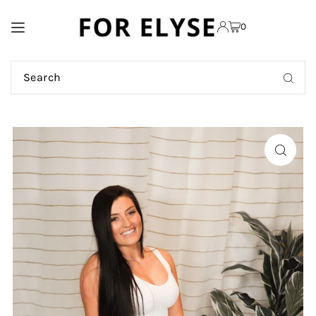
TRANSLATION MISSING:
0
EN.ACCESSIBILITY.SKIP_TO_TEXT