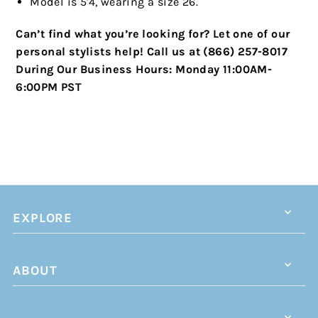
Model is 5'4, wearing a size 26.
Can’t find what you’re looking for? Let one of our
personal stylists help!
Call us at (866) 257-8017
During Our Business Hours:
Monday 11:00AM-
6:00PM PST
EXPLORE
ABOUT