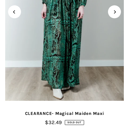
CLEARANCE- Magical Maiden Maxi
$32.49
SOLD OUT