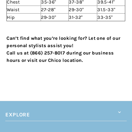
Chest
35-36"
37-38"
39.5-41"
Waist
27-28"
29-30"
31.5-33"
Hip
29-30"
31-32"
33-35"
Can’t find what you’re looking for? Let one of our
personal stylists assist you!
Call us at (866) 257-8017 during our business
hours or visit our Chico location.
EXPLORE