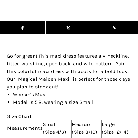
Go for green! This maxi dress features a v-neckline,
fitted waistline, open back, and wild pattern. Pair
this colorful maxi dress with boots for a bold look!
Our "Magical Maiden Maxi" is perfect for those days
you plan to standout!
Women's Maxi
Model is 5'8, wearing a size Small
Size Chart
Small
Medium
Large
Measurements
(Size 4/6)
(Size 8/10)
(Size 12/14)