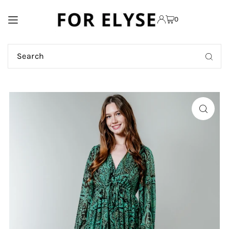
TRANSLATION MISSING:
0
EN.ACCESSIBILITY.SKIP_TO_TEXT