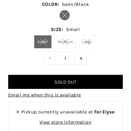
COLOR:
Geen/Black
SIZE:
Small
Small
Medium
Large
-
+
Email me when this is available
Pickup currently unavailable at
For Elyse
View store information