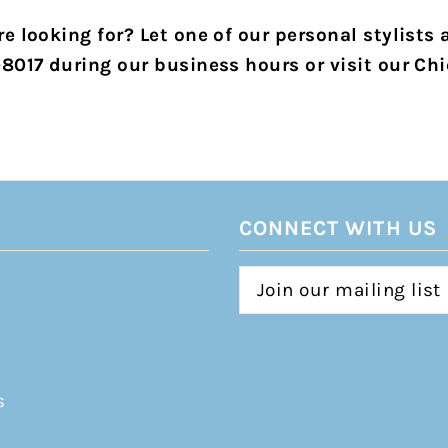
e looking for? Let one of our personal stylists 
-8017 during our business hours or visit our Chi
CONNECT WITH US
s