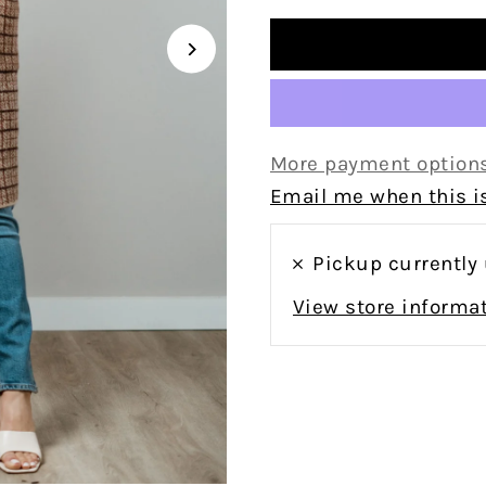
More payment option
Email me when this is
Pickup currently
View store informa