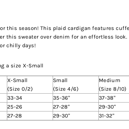
for this season! This plaid cardigan features cuff
er this sweater over denim for an effortless look.
or chilly days!
ng a size X-Small
X-Small
Small
Medium
(Size 0/2)
(Size 4/6)
(Size 8/10)
33-34
35-36"
37-38"
25-26
27-28"
29-30"
27-28
29-30"
31-32"