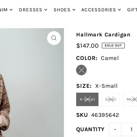
P_TO_TEXT
NIM
DRESSES
SHOES
ACCESSORIES
GIF
Hallmark Cardigan
$147.00
SOLD OUT
COLOR:
Camel
SIZE:
X-Small
X-Small
Small
Med
SKU
46395642
-
QUANTITY