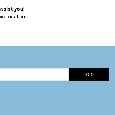
assist you!
co location.