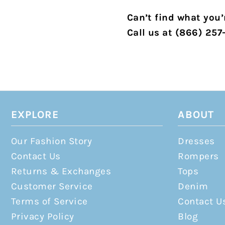
Can’t find what you’r
Call us at (866) 257
EXPLORE
ABOUT
Our Fashion Story
Dresses
Contact Us
Rompers
Returns & Exchanges
Tops
Customer Service
Denim
Terms of Service
Contact U
Privacy Policy
Blog