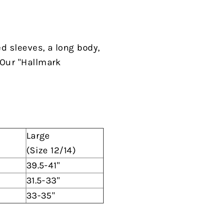
ed sleeves, a long body,
 Our "Hallmark
Large
(Size 12/14)
39.5-41"
31.5-33"
33-35"