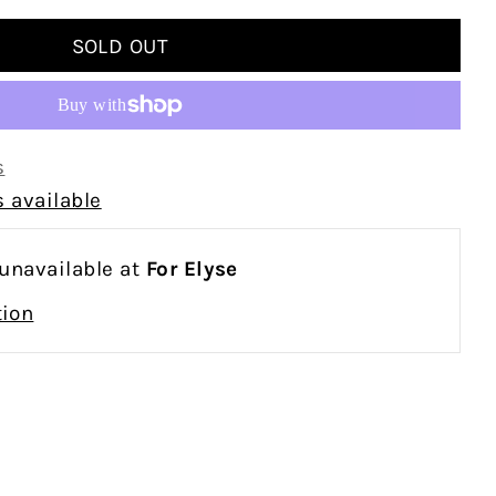
s
 available
 unavailable at
For Elyse
tion