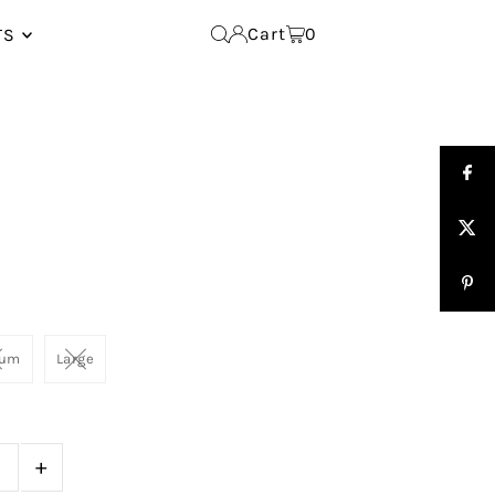
Cart
0
TS
ium
Large
+