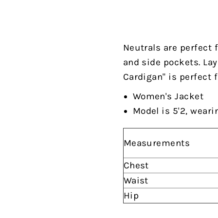
Neutrals are perfect 
and side pockets. Lay
Cardigan" is perfect f
Women's Jacket
Model is 5'2, weari
Measurements
Chest
Waist
Hip