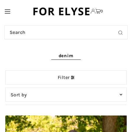
TRANSLATION MISSING:
0
EN.ACCESSIBILITY.SKIP_TO_TEXT
denim
Filter
Featured
Most relevant
Best selling