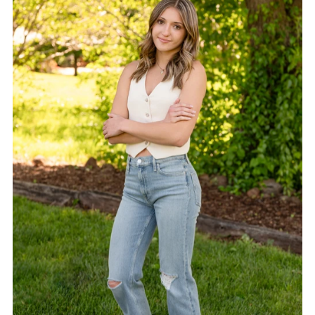
Alphabetically, A-Z
Alphabetically, Z-A
Price, low to high
Price, high to low
Date, old to new
Date, new to old