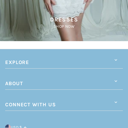
DRESSES
SHOP NOW
EXPLORE
ABOUT
CONNECT WITH US
USD $