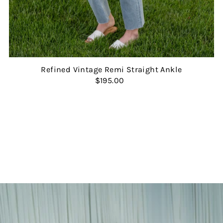
Refined Vintage Remi Straight Ankle
$195.00