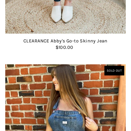
CLEARANCE Abby's Go-to Skinny Jean
$100.00
SOLD OUT