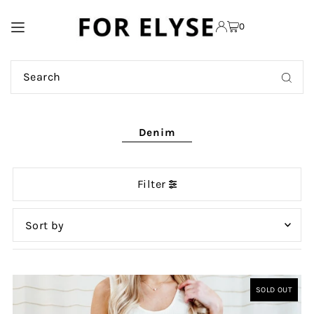
TRANSLATION MISSING:
0
EN.ACCESSIBILITY.SKIP_TO_TEXT
Denim
Filter
Featured
Most relevant
SOLD OUT
Best selling