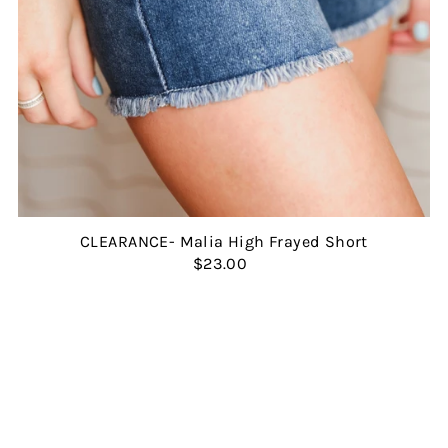
CLEARANCE- Malia High Frayed Short
$23.00