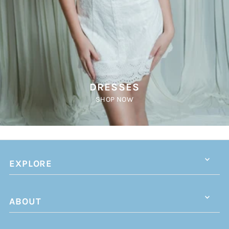
DRESSES
SHOP NOW
EXPLORE
ABOUT