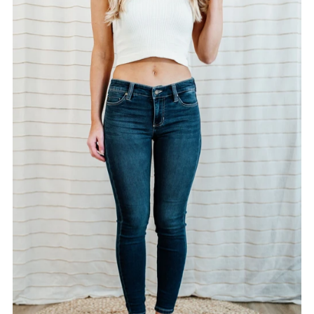
Alphabetically, A-Z
Alphabetically, Z-A
Price, low to high
Price, high to low
Date, old to new
Date, new to old