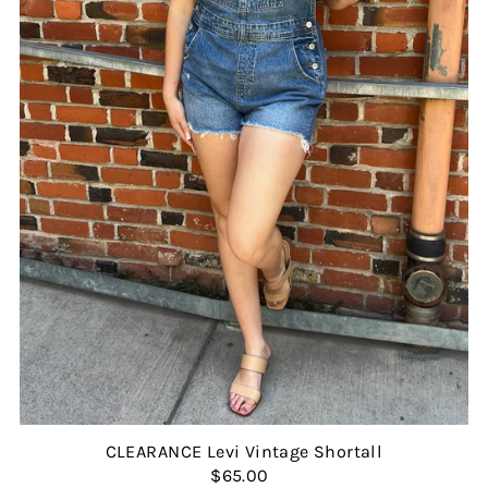
CLEARANCE Levi Vintage Shortall
$65.00