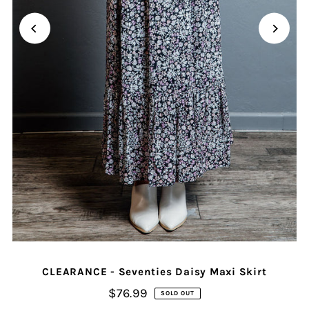
CLEARANCE - Seventies Daisy Maxi Skirt
$76.99
SOLD OUT