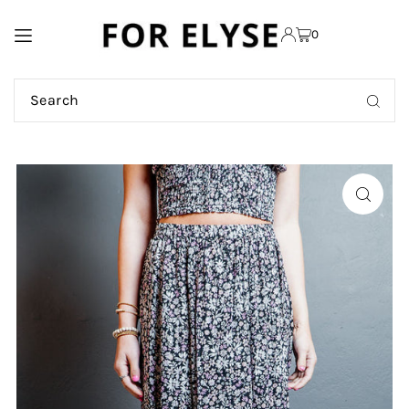
TRANSLATION MISSING:
0
EN.ACCESSIBILITY.SKIP_TO_TEXT