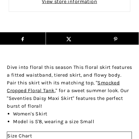
View store information
Dive into floral this season This floral skirt features
a fitted waistband, tiered skirt, and flowy body.
Pair this skirt with its matching top,
"
Smocked
Cropped Floral Tank
," for a sweet summer look
. Our
"Seventies Daisy Maxi Skirt" features the perfect
burst of floral!
Women's Skirt
Model is 5'8, wearing a size Small
Size Chart