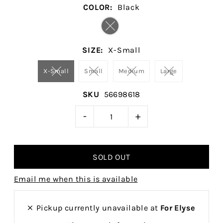
COLOR:
Black
SIZE:
X-Small
X-Small
Small
Medium
Large
SKU
56698618
-
+
Email me when this is available
Pickup currently unavailable at
For Elyse