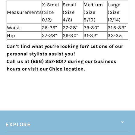
X-Small
Small
Medium
Large
Measurements
(Size
(Size
(Size
(Size
0/2)
4/6)
8/10)
12/14)
Waist
25-26”
27-28"
29-30"
31.5-33"
Hip
27-28”
29-30"
31-32"
33-35"
Can’t find what you’re looking for? Let one of our
personal stylists assist you!
Call us at (866) 257-8017 during our business
hours or visit our Chico location.
EXPLORE