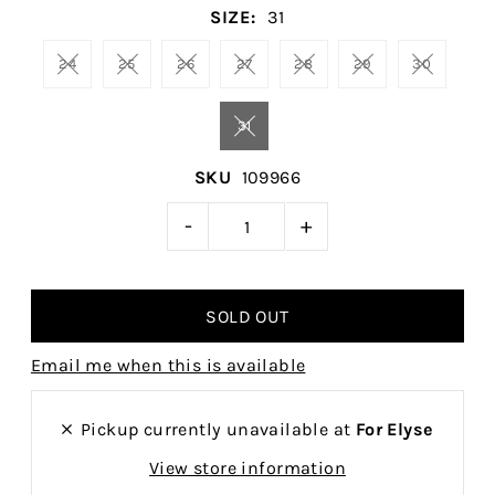
SIZE:
31
24
25
26
27
28
29
30
31
SKU
109966
-
+
Email me when this is available
Pickup currently unavailable at
For Elyse
View store information