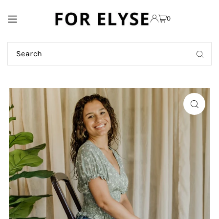
TRANSLATION MISSING:
0
EN.ACCESSIBILITY.SKIP_TO_TEXT