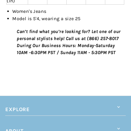
(in)
Women's Jeans
Model is 5'4, wearing a size 25
Can’t find what you’re looking for? Let one of our
personal stylists help!
Call us at (866) 257-8017
During Our Business Hours:
Monday-Saturday
10AM -6:30PM PST / Sunday 11AM - 5:30PM PST
EXPLORE