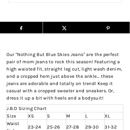
Our "Nothing But Blue Skies Jeans" are the perfect
pair of mom jeans to rock this season! Featuring a
high waisted fit, straight leg cut, light wash denim,
and a cropped hem just above the ankle... these
jeans are adorable and totally on trend! Keep it
casual with a cropped sweater and sneakers. Or,
dress it up a bit with heels and a bodysuit!
J.B.D Sizing Chart
Size
XS
S
M
L
XL
Waist
23-24
25-26
27-28
29-30
31-32