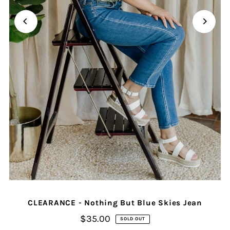
CLEARANCE - Nothing But Blue Skies Jean
$35.00
SOLD OUT