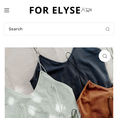
TRANSLATION MISSING:
0
EN.ACCESSIBILITY.SKIP_TO_TEXT