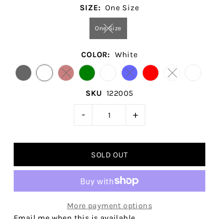
SIZE:
One Size
One Size
COLOR:
White
SKU
122005
-
+
More payment options
Email me when this is available