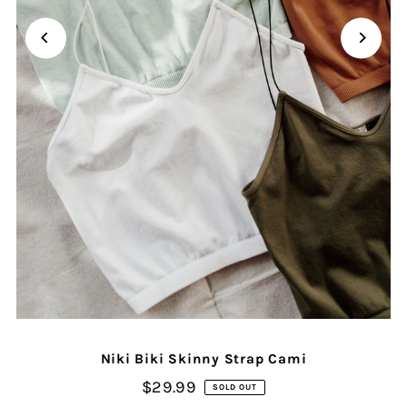
Niki Biki Skinny Strap Cami
$29.99
SOLD OUT