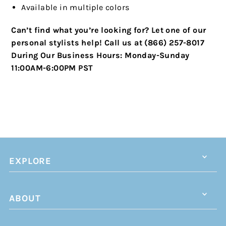
Available in multiple colors
Can’t find what you’re looking for? Let one of our
personal stylists help!
Call us at (866) 257-8017
During Our Business Hours:
Monday-Sunday
11:00AM-6:00PM PST
EXPLORE
ABOUT