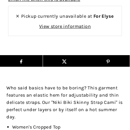
Pickup currently unavailable at
For Elyse
View store information
Who said basics have to be boring? This garment
features an elastic hem for adjustability and thin
delicate straps. Our "Niki Biki Skinny Strap Cami" is
perfect under layers or by itself on a hot summer
day.
Women's Cropped Top