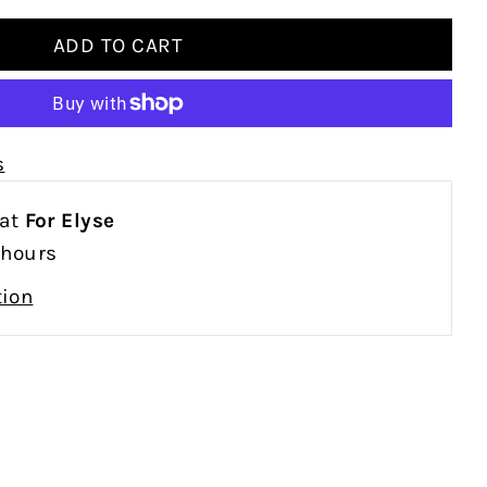
s
 at
For Elyse
 hours
tion