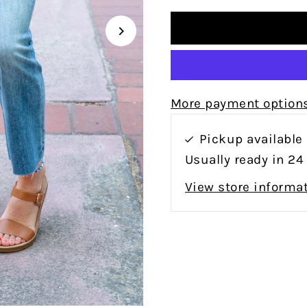
More payment option
Pickup available
Usually ready in 24
View store informa