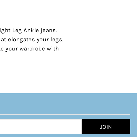
ight Leg Ankle jeans.
hat elongates your legs.
te your wardrobe with