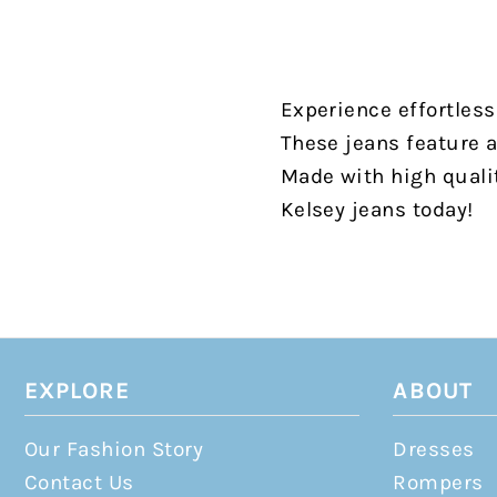
Experience effortless
These jeans feature a 
Made with high qualit
Kelsey jeans today!
EXPLORE
ABOUT
Our Fashion Story
Dresses
Contact Us
Rompers