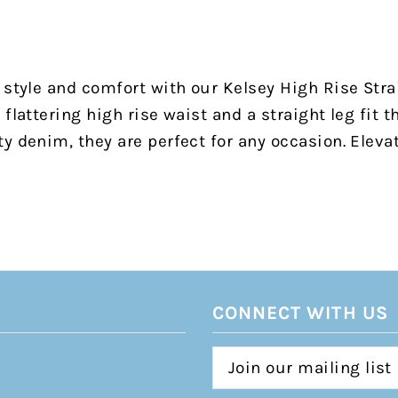
 style and comfort with our Kelsey High Rise Stra
flattering high rise waist and a straight leg fit t
y denim, they are perfect for any occasion. Eleva
CONNECT WITH US