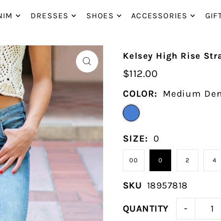
P_TO_TEXT
NIM
DRESSES
SHOES
ACCESSORIES
GIF
Kelsey High Rise Str
$112.00
COLOR:
Medium De
SIZE:
0
00
0
2
4
SKU
18957818
-
QUANTITY