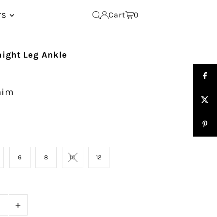
Cart
0
TS
aight Leg Ankle
nim
6
8
10
12
+