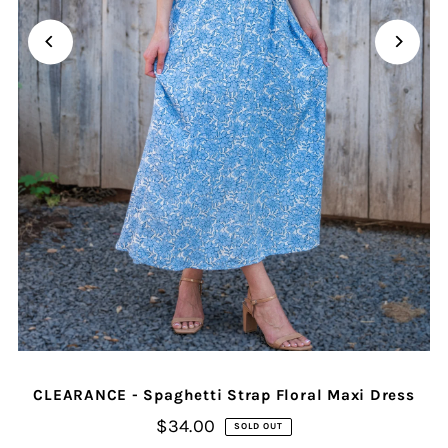
CLEARANCE - Spaghetti Strap Floral Maxi Dress
$34.00
SOLD OUT