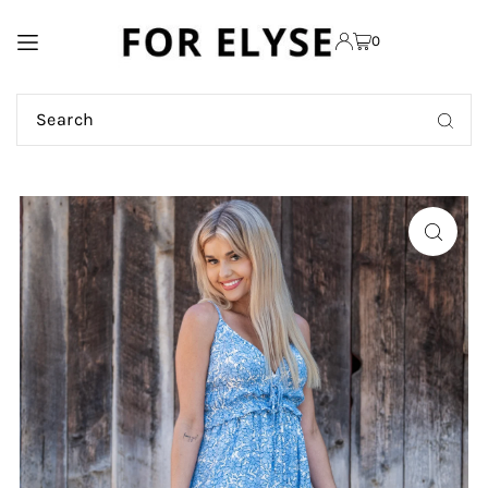
TRANSLATION MISSING:
0
EN.ACCESSIBILITY.SKIP_TO_TEXT