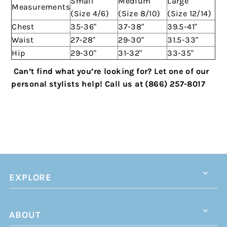
Small
Medium
Large
Measurements
(Size 4/6)
(Size 8/10)
(Size 12/14)
Chest
35-36"
37-38"
39.5-41"
Waist
27-28"
29-30"
31.5-33"
Hip
29-30"
31-32"
33-35"
Can’t find what you’re looking for? Let one of our
personal stylists help!
Call us at (866) 257-8017
EXPLORE
ABOUT