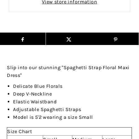
View store information
Slip into our stunning "Spaghetti Strap Floral Maxi
Dress"
Delicate Blue Florals
Deep V-Neckline
Elastic Waistband
Adjustable Spaghetti Straps
Model is 5'2 wearing a size Small
Size Chart