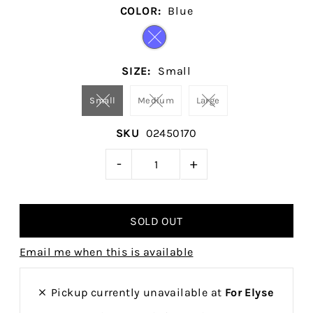
COLOR:
Blue
SIZE:
Small
Small
Medium
Large
SKU
02450170
-
+
Email me when this is available
Pickup currently unavailable at
For Elyse